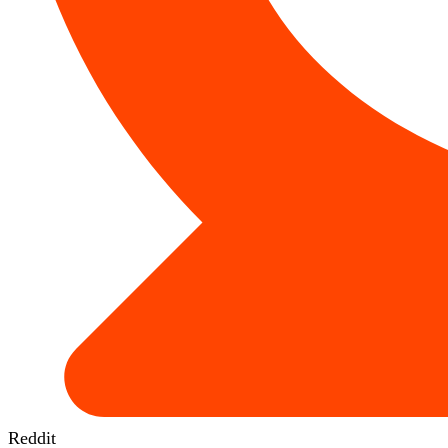
Reddit