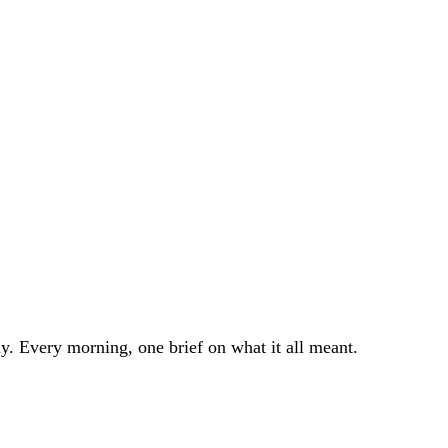
. Every morning, one brief on what it all meant.