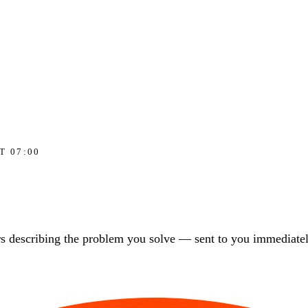
T 07:00
s describing the problem you solve — sent to you immediately