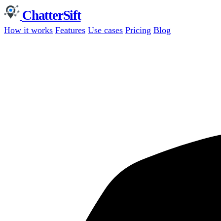
Chatter
Sift
How it works
Features
Use cases
Pricing
Blog