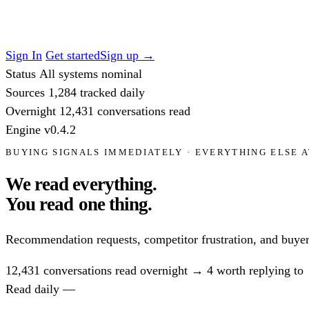
Sign In
Get started
Sign up
→
Status
All systems nominal
Sources
1,284
tracked daily
Overnight
12,431
conversations read
Engine
v0.4.2
BUYING SIGNALS IMMEDIATELY · EVERYTHING ELSE A
We read everything.
You read
one thing.
Recommendation requests, competitor frustration, and buyer
12,431
conversations read overnight
→
4
worth replying to
Read daily —