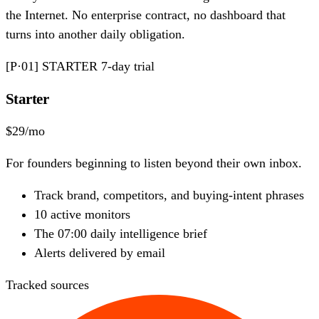
the Internet. No enterprise contract, no dashboard that
turns into another daily obligation.
[P·01]
STARTER
7-day trial
Starter
$29
/mo
For founders beginning to listen beyond their own inbox.
Track brand, competitors, and buying-intent phrases
10
active monitors
The 07:00 daily intelligence brief
Alerts delivered by email
Tracked sources