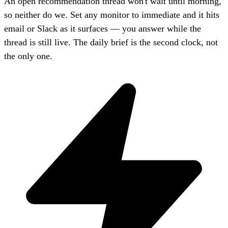
An open recommendation thread won't wait until morning,
so neither do we. Set any monitor to immediate and it hits
email or Slack as it surfaces — you answer while the
thread is still live. The daily brief is the second clock, not
the only one.