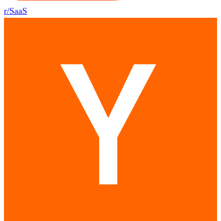
r/SaaS