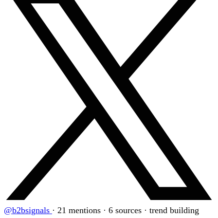
@b2bsignals
·
21 mentions · 6 sources · trend building