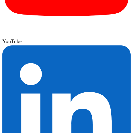
YouTube