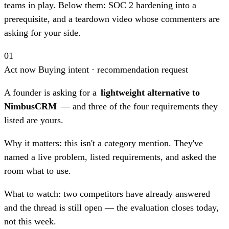
teams in play. Below them: SOC 2 hardening into a
prerequisite, and a teardown video whose commenters are
asking for your side.
01
Act now
Buying intent · recommendation request
A founder is asking for a
lightweight alternative to
NimbusCRM
— and three of the four requirements they
listed are yours.
Why it matters:
this isn't a category mention. They've
named a live problem, listed requirements, and asked the
room what to use.
What to watch:
two competitors have already answered
and the thread is still open — the evaluation closes today,
not this week.