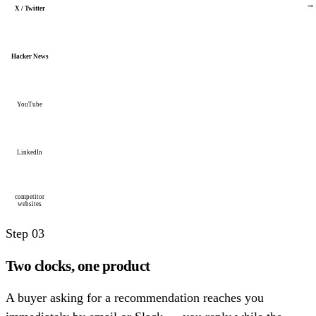
→
X / Twitter
Hacker News
YouTube
LinkedIn
competitor
websites
Step 03
Two clocks, one product
A buyer asking for a recommendation reaches you