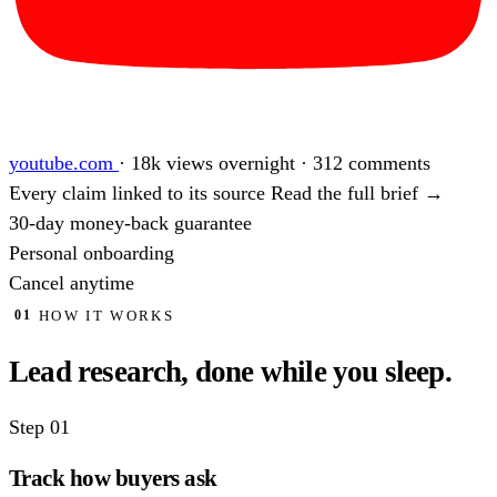
youtube.com
·
18k views overnight · 312 comments
Every claim linked to its source
Read the full brief →
30-day money-back guarantee
Personal onboarding
Cancel anytime
HOW IT WORKS
01
Lead research, done
while you sleep.
Step 01
Track how buyers ask