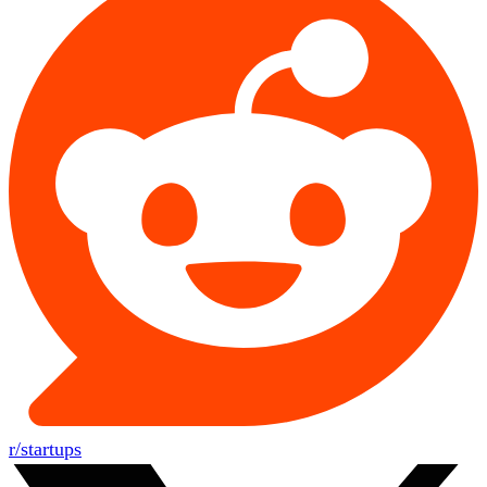
r/startups