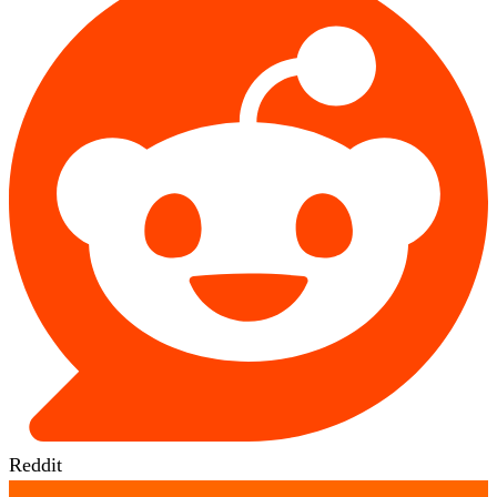
Reddit