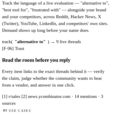
Track the language of a live evaluation — "alternative to",
"best tool for", "frustrated with" — alongside your brand
and your competitors, across Reddit, Hacker News, X
(Twitter), YouTube, LinkedIn, and competitors' own sites.
Demand shows up long before your name does.
track(
"alternative to"
)
→ 9 live threads
[F·06]
Trust
Read the room before you reply
Every item links to the exact threads behind it — verify
the claim, judge whether the community wants to hear
from a vendor, and answer in one click.
[1] r/sales
[2] news.ycombinator.com
·
14 mentions · 3
sources
USE CASES
03