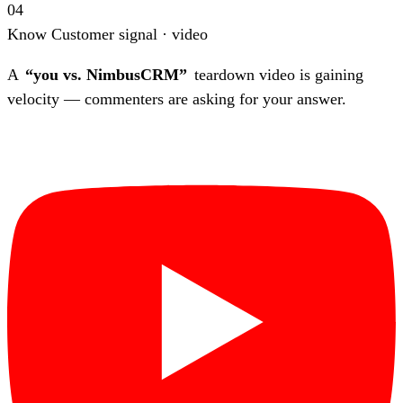
04
Know
Customer signal · video
A
“you vs. NimbusCRM”
teardown video is gaining
velocity — commenters are asking for your answer.