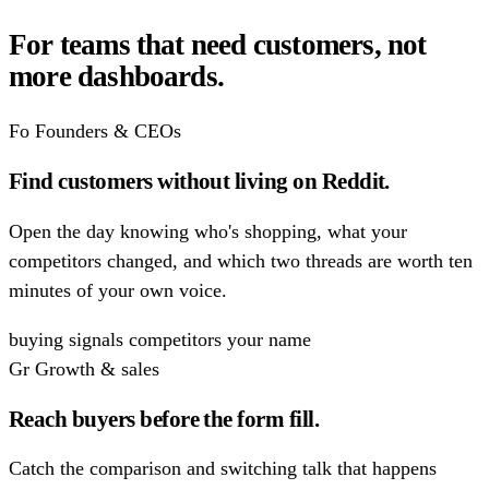
For teams that need customers,
not
more dashboards.
Fo
Founders & CEOs
Find customers without living on Reddit.
Open the day knowing who's shopping, what your
competitors changed, and which two threads are worth ten
minutes of your own voice.
buying signals
competitors
your name
Gr
Growth & sales
Reach buyers before the form fill.
Catch the comparison and switching talk that happens