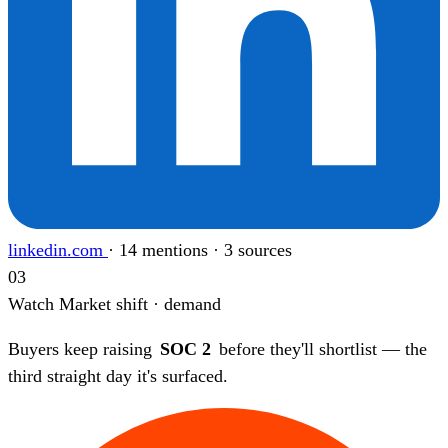
linkedin.com
·
14 mentions · 3 sources
03
Watch
Market shift · demand
Buyers keep raising
SOC 2
before they'll shortlist — the
third straight day it's surfaced.