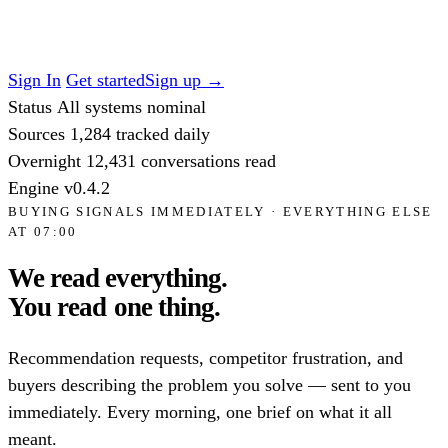
Sign In
Get started
Sign up
→
Status
All systems nominal
Sources
1,284
tracked daily
Overnight
12,431
conversations read
Engine
v0.4.2
BUYING SIGNALS IMMEDIATELY · EVERYTHING ELSE
AT 07:00
We read everything.
You read
one thing.
Recommendation requests, competitor frustration, and
buyers describing the problem you solve — sent to you
immediately. Every morning, one brief on what it all
meant.