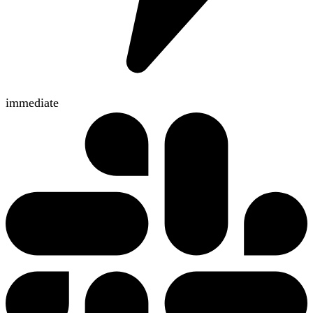
immediate