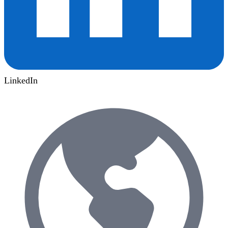
LinkedIn