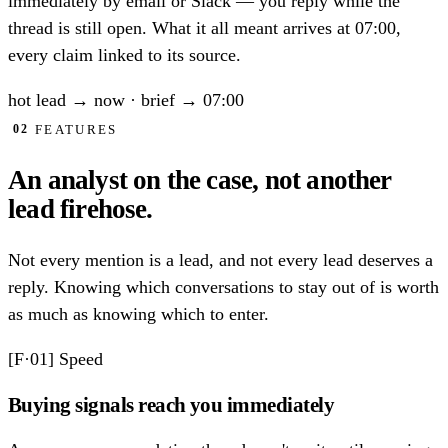
immediately by email or Slack — you reply while the
thread is still open. What it all meant arrives at 07:00,
every claim linked to its source.
hot lead
→ now
·
brief
→ 07:00
FEATURES
02
An analyst on the case,
not another
lead firehose.
Not every mention is a lead, and not every lead deserves a
reply. Knowing which conversations to stay out of is worth
as much as knowing which to enter.
[F·01]
Speed
Buying signals reach you immediately