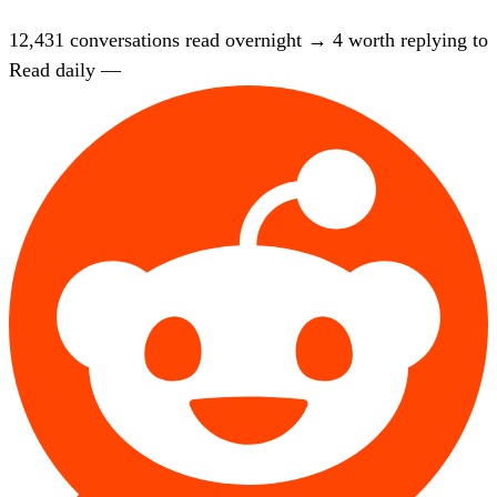
12,431
conversations read overnight
→
4
worth replying to
Read daily —