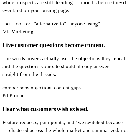
while prospects are still deciding — months before they'd
ever land on your pricing page.
"best tool for"
"alternative to"
"anyone using"
Mk
Marketing
Live customer questions become content.
The words buyers actually use, the objections they repeat,
and the questions your site should already answer —
straight from the threads.
comparisons
objections
content gaps
Pd
Product
Hear what customers wish existed.
Feature requests, pain points, and "we switched because"
— clustered across the whole market and summarized, not