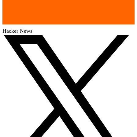
Hacker News