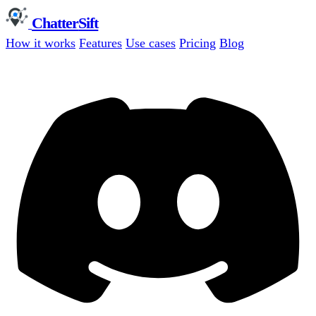
Chatter
Sift
How it works
Features
Use cases
Pricing
Blog