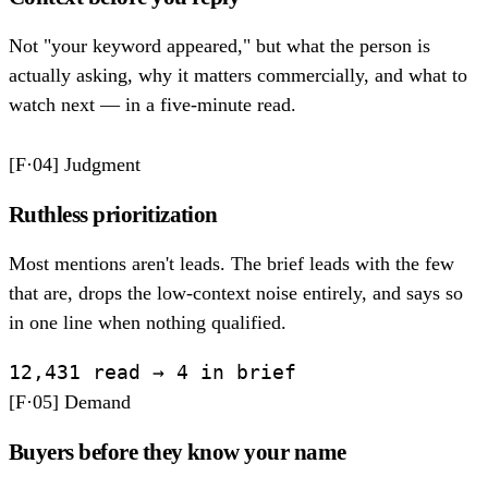
Not "your keyword appeared," but what the person is
actually asking, why it matters commercially, and what to
watch next — in a five-minute read.
[F·04]
Judgment
Ruthless prioritization
Most mentions aren't leads. The brief leads with the few
that are, drops the low-context noise entirely, and says so
in one line when nothing qualified.
12,431 read → 4 in brief
[F·05]
Demand
Buyers before they know your name