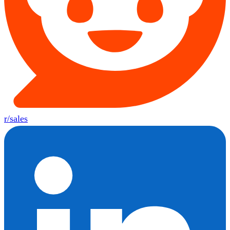
r/sales