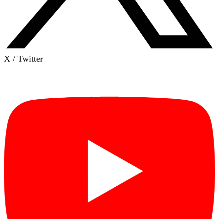
X / Twitter