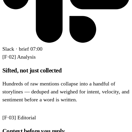
Slack
·
brief 07:00
[F·02]
Analysis
Sifted, not just collected
Hundreds of raw mentions collapse into a handful of
storylines — deduped and weighed for intent, velocity, and
sentiment before a word is written.
[F·03]
Editorial
Context before you reply