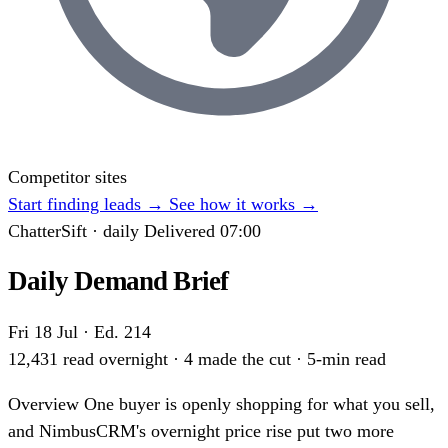
Competitor sites
Start finding leads
→
See how it works
→
ChatterSift · daily
Delivered 07:00
Daily Demand Brief
Fri 18 Jul · Ed. 214
12,431 read overnight · 4 made the cut · 5-min read
Overview
One buyer is openly shopping for what you sell,
and NimbusCRM's overnight price rise put two more