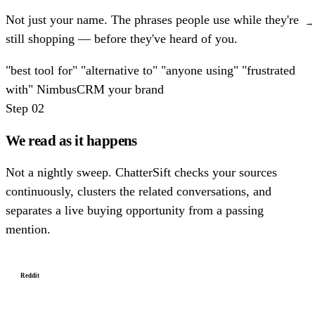
Not just your name. The phrases people use while they're
→
still shopping — before they've heard of you.
"best tool for"
"alternative to"
"anyone using"
"frustrated
with"
NimbusCRM
your brand
Step 02
We read as it happens
Not a nightly sweep. ChatterSift checks your sources
continuously, clusters the related conversations, and
separates a live buying opportunity from a passing
mention.
Reddit