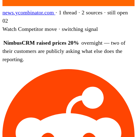
news.ycombinator.com
·
1 thread · 2 sources · still open
02
Watch
Competitor move · switching signal
NimbusCRM raised prices 20%
overnight — two of
their customers are publicly asking what else does the
reporting.