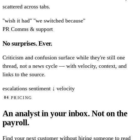
scattered across tabs.
"wish it had"
"we switched because"
PR
Comms & support
No surprises. Ever.
Criticism and confusion surface while they're still one
thread, not a news cycle — with velocity, context, and
links to the source.
escalations
sentiment ↓
velocity
PRICING
04
An analyst in your inbox.
Not on the
payroll.
Find your next customer without hiring someone to read