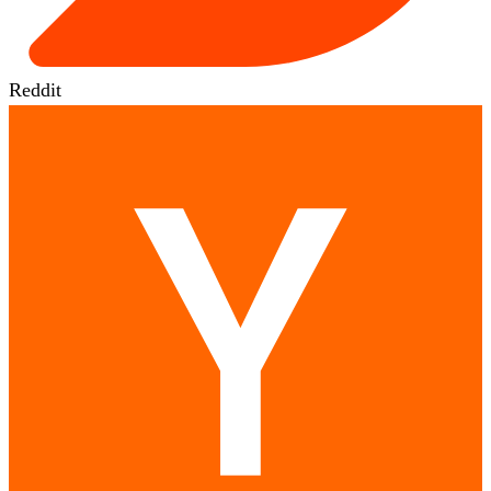
Reddit